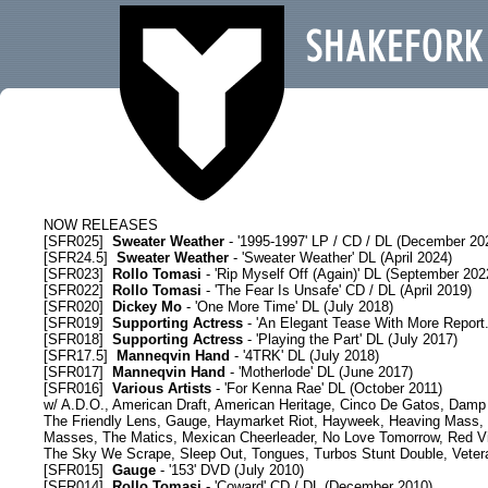
SHAKEFORK RELEASES
NOW RELEASES
[
SFR025
]
Sweater Weather
- '1995-1997' LP / CD / DL (December 20
[
SFR24.5
]
Sweater Weather
- 'Sweater Weather' DL (April 2024)
[
SFR023
]
Rollo Tomasi
- 'Rip Myself Off (Again)' DL (September 202
[
SFR022
]
Rollo Tomasi
- 'The Fear Is Unsafe' CD / DL (April 2019)
[
SFR020
]
Dickey Mo
- 'One More Time' DL (July 2018)
[
SFR019
]
Supporting Actress
- 'An Elegant Tease With More Report.
[
SFR018
]
Supporting Actress
- 'Playing the Part' DL (July 2017)
[
SFR17.5
]
Manneqvin Hand
- '4TRK' DL (July 2018)
[
SFR017
]
Manneqvin Hand
- 'Motherlode' DL (June 2017)
[
SFR016
]
Various Artists
- 'For Kenna Rae' DL (October 2011)
w/ A.D.O., American Draft, American Heritage, Cinco De Gatos, Damp H
The Friendly Lens, Gauge, Haymarket Riot, Hayweek, Heaving Mass, J
Masses, The Matics, Mexican Cheerleader, No Love Tomorrow, Red Vil
The Sky We Scrape, Sleep Out, Tongues, Turbos Stunt Double, Vete
[
SFR015
]
Gauge
- '153' DVD (July 2010)
[
SFR014
]
Rollo Tomasi
- 'Coward' CD / DL (December 2010)