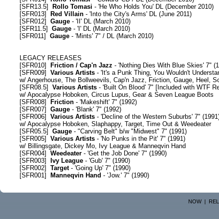
[
SFR13.5
]
Rollo Tomasi
- 'He Who Holds You' DL (December 2010)
[
SFR013
]
Red Villain
- 'Into the City's Arms' DL (June 2011)
[
SFR012
]
Gauge
- 'II' DL (March 2010)
[
SFR11.5
]
Gauge
- 'I' DL (March 2010)
[
SFR011
]
Gauge
- 'Mints' 7" / DL (March 2010)
LEGACY RELEASES
[
SFR010
]
Friction / Cap'n Jazz
- 'Nothing Dies With Blue Skies' 7" (
[
SFR009
]
Various Artists
- 'It's a Punk Thing, You Wouldn't Understa
w/ Angerhouse, The Bollweevils, Cap'n Jazz, Friction, Gauge, Heel,
[
SFR08.5
]
Various Artists
- 'Built On Blood' 7" [Included with
WTF Re
w/ Apocalypse Hoboken, Circus Lupus, Gear & Seven League Boots
[
SFR008
]
Friction
- 'Makeshift' 7" (1992)
[
SFR007
]
Gauge
- 'Blank' 7" (1992)
[
SFR006
]
Various Artists
- 'Decline of the Western Suburbs' 7" (1991
w/ Apocalypse Hoboken, Slaphappy, Target, Time Out & Weedeater
[
SFR05.5
]
Gauge
- "Carving Belt" b/w "Midwest" 7" (1991)
[
SFR005
]
Various Artists
- 'No Punks in the Pit' 7" (1991)
w/ Billingsgate, Dickey Mo, Ivy League & Manneqvin Hand
[
SFR004
]
Weedeater
- 'Get the Job Done' 7" (1990)
[
SFR003
]
Ivy League
- 'Gub' 7" (1990)
[
SFR002
]
Target
- 'Going Up' 7" (1990)
[
SFR001
]
Manneqvin Hand
- 'Jow.' 7" (1990)
NOW
|
REL