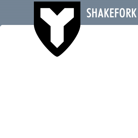
SHAKEFORK RECORDS